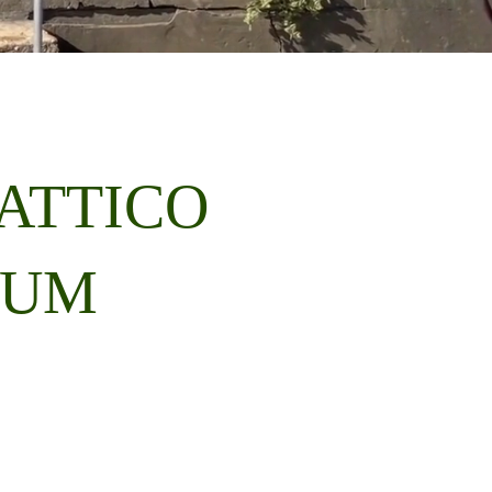
ATTICO
EUM