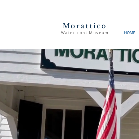
Morattico
Waterfront Museum
HOME