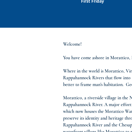
First Friday
Welcome!
You have come ashore in Morattico, La
Where in the world is Morattico, Vir
Rappahannock Rivers that flow into t
better to frame man's habitation. Ge
Morattico, a riverside village in the
Rappahannock River. A major effort o
which now houses the Morattico Waterf
preserve its identity and heritage t
Rappahannock River and the Chesapeak
waterfront village-like Morattico to 