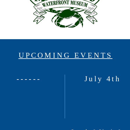
UPCOMING EVENTS
------
July 4th