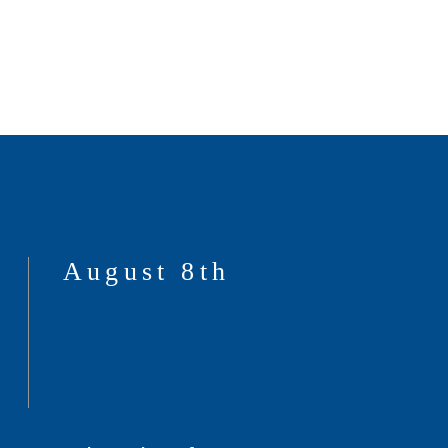
August 8th