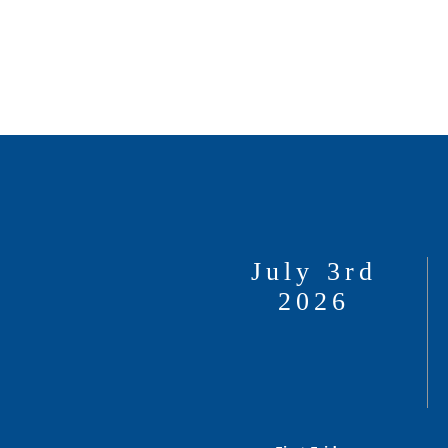
July 3rd
2026