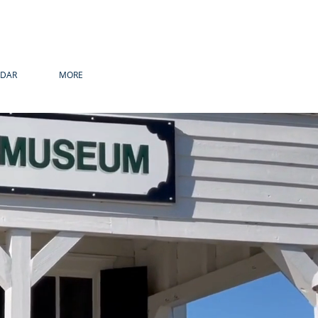
NDAR
MORE