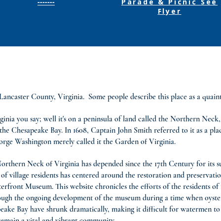
-------
Parade & Picnic
See
Flyer
ncaster County, Virginia. Some people describe this place as a quaint fi
ginia you say; well it's on a peninsula of land called the Northern Nec
he Chesapeake Bay. In 1608, Captain John Smith referred to it as a pl
orge Washington merely called it the Garden of Virginia.
 Northern Neck of Virginia has depended since the 17th Century for its s
f village residents has centered around the restoration and preservati
ront Museum. This website chronicles the efforts of the residents of thi
hrough the ongoing development of the museum during a time when oyste
e Bay have shrunk dramatically, making it difficult for watermen to 
remain a vital and vibrant community.