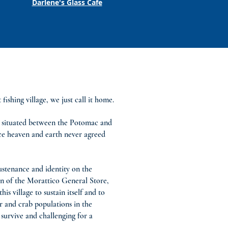
Darlene's Glass Cafe
shing village, we just call it home.
k, situated between the Potomac and
ace heaven and earth never agreed
ustenance and identity on the
on of the Morattico General Store,
s village to sustain itself and to
r and crab populations in the
survive and challenging for a