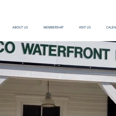
ABOUT US
MEMBERSHIP
VISIT US
CALE