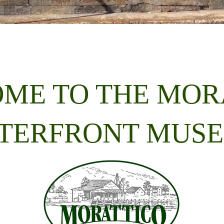
ME TO THE MOR
TERFRONT MUS