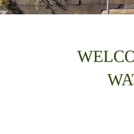
WELCO
WA